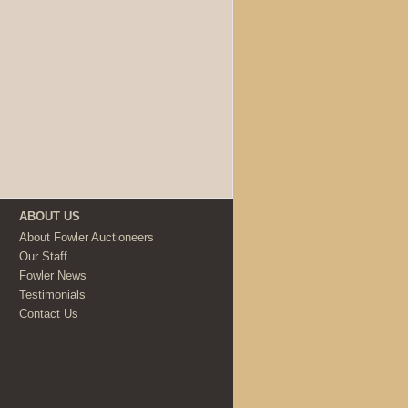
ABOUT US
About Fowler Auctioneers
Our Staff
Fowler News
Testimonials
Contact Us