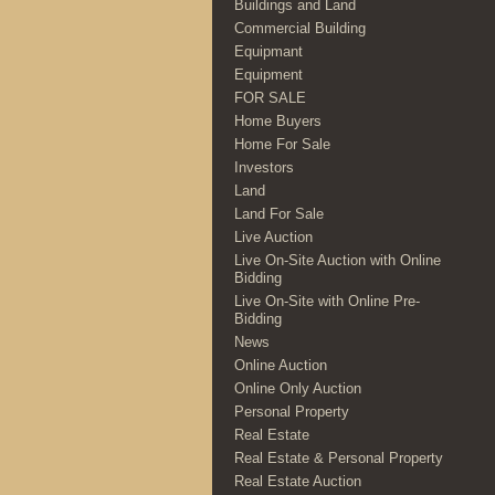
Buildings and Land
Commercial Building
Equipmant
Equipment
FOR SALE
Home Buyers
Home For Sale
Investors
Land
Land For Sale
Live Auction
Live On-Site Auction with Online
Bidding
Live On-Site with Online Pre-
Bidding
News
Online Auction
Online Only Auction
Personal Property
Real Estate
Real Estate & Personal Property
Real Estate Auction