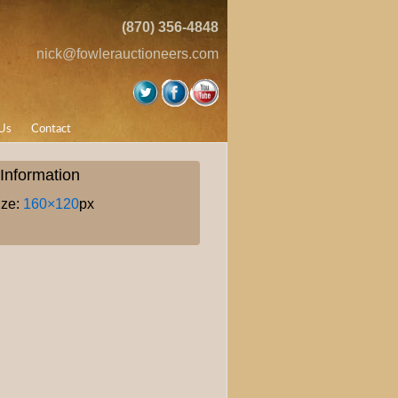
(870) 356-4848
nick@fowlerauctioneers.com
Us
Contact
Information
ize:
160×120
px