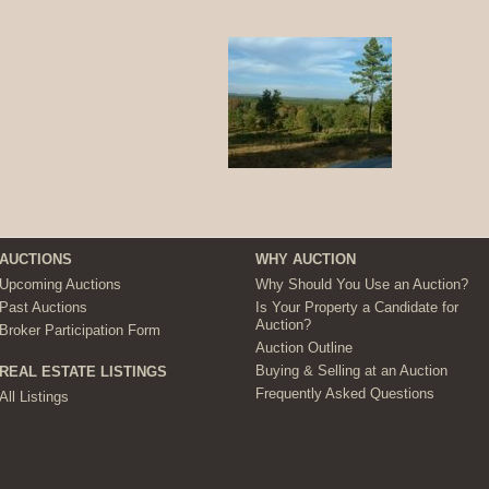
AUCTIONS
WHY AUCTION
Upcoming Auctions
Why Should You Use an Auction?
Past Auctions
Is Your Property a Candidate for
Auction?
Broker Participation Form
Auction Outline
Buying & Selling at an Auction
REAL ESTATE LISTINGS
Frequently Asked Questions
All Listings