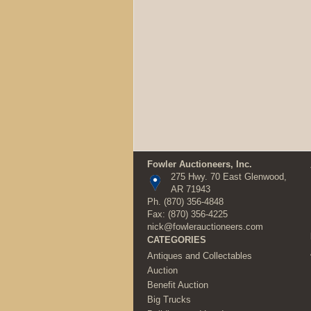
Fowler Auctioneers, Inc.
275 Hwy. 70 East Glenwood,
AR 71943
Ph.
(870) 356-4848
Fax: (870) 356-4225
nick@fowlerauctioneers.com
CATEGORIES
Antiques and Collectables
Auction
Benefit Auction
Big Trucks