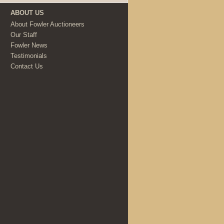
ABOUT US
About Fowler Auctioneers
Our Staff
Fowler News
Testimonials
Contact Us