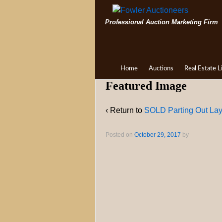
Professional Auction Marketing Firm
Home
Auctions
Real Estate L
Featured Image
‹ Return to
SOLD Parting Out L
Posted on
October 29, 2017
by