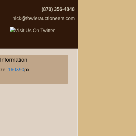
(870) 356-4848
nick@fowlerauctioneers.com
Information
ize:
160×90
px