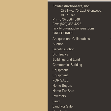
Fowler Auctioneers, Inc.
275 Hwy. 70 East Glenwood,
AR 71943
Ph.
(870) 356-4848
Fax: (870) 356-4225
nick@fowlerauctioneers.com
CATEGORIES
Antiques and Collectables
Auction
Benefit Auction
Big Trucks
Buildings and Land
Commercial Building
Equipmant
Equipment
FOR SALE
Home Buyers
Home For Sale
Investors
Land
Land For Sale