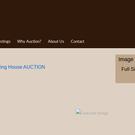
istings
Why Auction?
About Us
Contact
Image 
aying House AUCTION
Full S