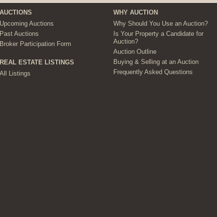
AUCTIONS
WHY AUCTION
Upcoming Auctions
Why Should You Use an Auction?
Past Auctions
Is Your Property a Candidate for
Auction?
Broker Participation Form
Auction Outline
Buying & Selling at an Auction
REAL ESTATE LISTINGS
Frequently Asked Questions
All Listings