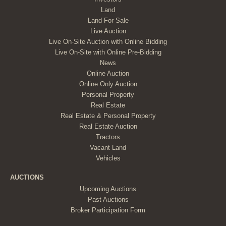
Land
Land For Sale
Live Auction
Live On-Site Auction with Online Bidding
Live On-Site with Online Pre-Bidding
News
Online Auction
Online Only Auction
Personal Property
Real Estate
Real Estate & Personal Property
Real Estate Auction
Tractors
Vacant Land
Vehicles
AUCTIONS
Upcoming Auctions
Past Auctions
Broker Participation Form