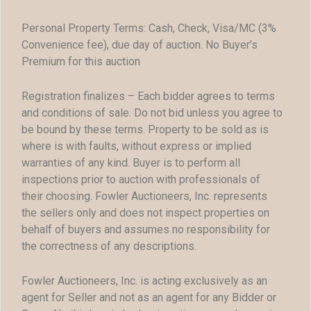
Personal Property Terms: Cash, Check, Visa/MC (3%
Convenience fee), due day of auction. No Buyer’s
Premium for this auction
Registration finalizes – Each bidder agrees to terms
and conditions of sale. Do not bid unless you agree to
be bound by these terms. Property to be sold as is
where is with faults, without express or implied
warranties of any kind. Buyer is to perform all
inspections prior to auction with professionals of
their choosing. Fowler Auctioneers, Inc. represents
the sellers only and does not inspect properties on
behalf of buyers and assumes no responsibility for
the correctness of any descriptions.
Fowler Auctioneers, Inc. is acting exclusively as an
agent for Seller and not as an agent for any Bidder or