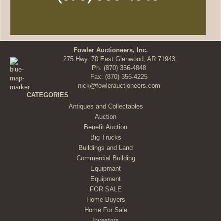
Fowler Auctioneers, Inc.
275 Hwy. 70 East Glenwood, AR 71943
Ph.
(870) 356-4848
Fax: (870) 356-4225
nick@fowlerauctioneers.com
CATEGORIES
Antiques and Collectables
Auction
Benefit Auction
Big Trucks
Buildings and Land
Commercial Building
Equipmant
Equipment
FOR SALE
Home Buyers
Home For Sale
Investors