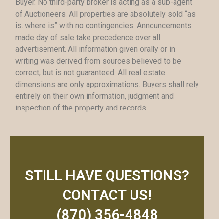
Buyer. No third-party broker is acting as a sub-agent
of Auctioneers. All properties are absolutely sold “as
is, where is” with no contingencies. Announcements
made day of sale take precedence over all
advertisement. All information given orally or in
writing was derived from sources believed to be
correct, but is not guaranteed. All real estate
dimensions are only approximations. Buyers shall rely
entirely on their own information, judgment and
inspection of the property and records.
STILL HAVE QUESTIONS?
CONTACT US!
(870) 356-4848