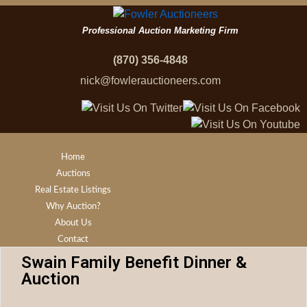
Professional Auction Marketing Firm
(870) 356-4848
nick@fowlerauctioneers.com
Home
Auctions
Real Estate Listings
Why Auction?
About Us
Contact
Swain Family Benefit Dinner &
Auction