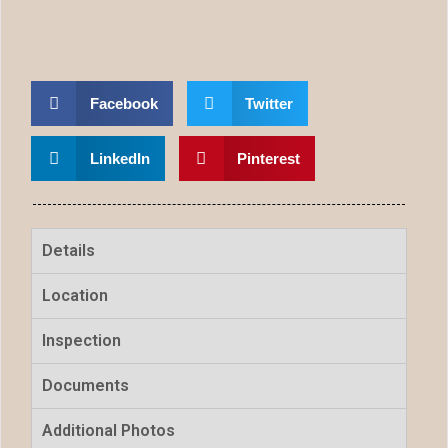
Facebook
Twitter
LinkedIn
Pinterest
Details
Location
Inspection
Documents
Additional Photos