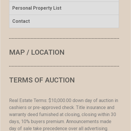
Personal Property List
Contact
MAP / LOCATION
TERMS OF AUCTION
Real Estate Terms: $10,000.00 down day of auction in
cashiers or pre-approved check. Title insurance and
warranty deed furnished at closing, closing within 30
days, 10% buyers premium. Announcements made
day of sale take precedence over all advertising.