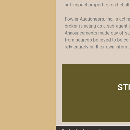
not inspect properties on behalf
Fowler Auctioneers, Inc. is actin
broker is acting as a sub-agent o
Announcements made day of sale 
from sources believed to be corr
rely entirely on their own infor
ST