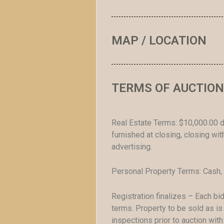
MAP / LOCATION
TERMS OF AUCTION
Real Estate Terms: $10,000.00 d
furnished at closing, closing w
advertising.
Personal Property Terms: Cash, 
Registration finalizes – Each b
terms. Property to be sold as is 
inspections prior to auction wit