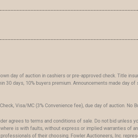
own day of auction in cashiers or pre-approved check. Title ins
ithin 30 days, 10% buyers premium. Announcements made day of s
Check, Visa/MC (3% Convenience fee), due day of auction. No Bu
idder agrees to terms and conditions of sale. Do not bid unless 
where is with faults, without express or implied warranties of any
h professionals of their choosing. Fowler Auctioneers, Inc. repre