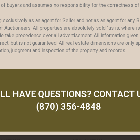
 of buyers and assumes no responsibility for the correctness of
g exclusively as an agent for Seller and not as an agent for any B
f Auctioneers. All properties are absolutely sold “as is, where i
take precedence over all advertisement. All information given or
ect, but is not guaranteed. All real estate dimensions are only a
mation, judgment and inspection of the property and records.
ILL HAVE QUESTIONS? CONTACT 
(870) 356-4848