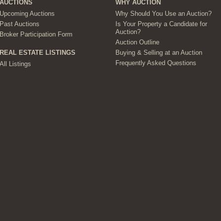
AUCTIONS
WHY AUCTION
Upcoming Auctions
Why Should You Use an Auction?
Past Auctions
Is Your Property a Candidate for
Auction?
Broker Participation Form
Auction Outline
Buying & Selling at an Auction
REAL ESTATE LISTINGS
Frequently Asked Questions
All Listings