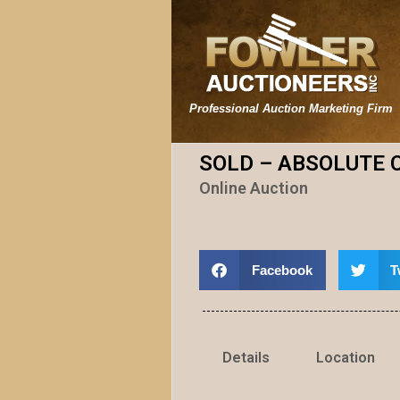
Professional Auction Marketing Firm
SOLD – ABSOLUTE 
Online Auction
Facebook
T
Details
Location