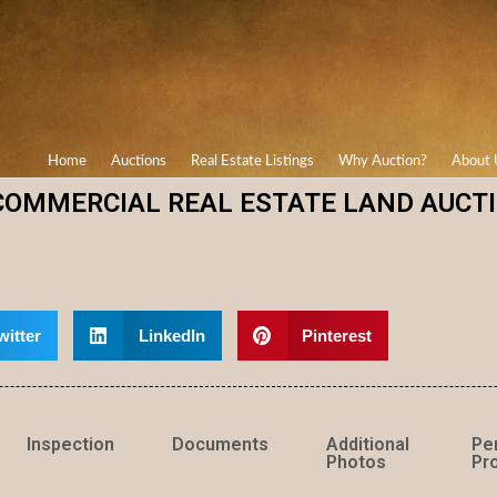
Home
Auctions
Real Estate Listings
Why Auction?
About 
COMMERCIAL REAL ESTATE LAND AUCT
witter
LinkedIn
Pinterest
Inspection
Documents
Additional
Pe
Photos
Pro