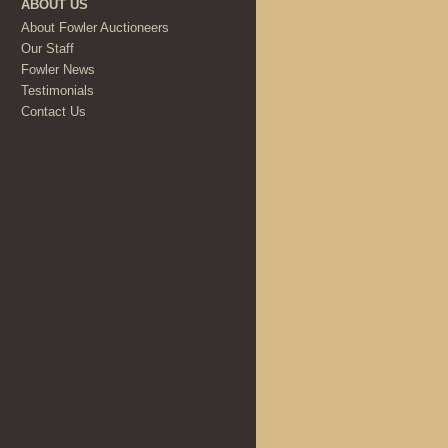
ABOUT US
About Fowler Auctioneers
Our Staff
Fowler News
Testimonials
Contact Us