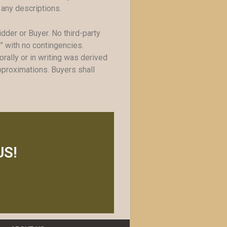
 any descriptions.
idder or Buyer. No third-party
s” with no contingencies.
ally or in writing was derived
pproximations. Buyers shall
US!