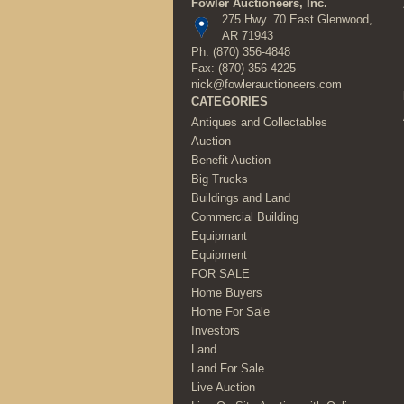
Fowler Auctioneers, Inc.
275 Hwy. 70 East Glenwood,
AR 71943
Ph.
(870) 356-4848
Fax: (870) 356-4225
nick@fowlerauctioneers.com
CATEGORIES
Antiques and Collectables
Auction
Benefit Auction
Big Trucks
Buildings and Land
Commercial Building
Equipmant
Equipment
FOR SALE
Home Buyers
Home For Sale
Investors
Land
Land For Sale
Live Auction