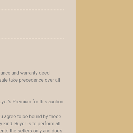
urance and warranty deed
ale take precedence over all
yer’s Premium for this auction
you agree to be bound by these
 kind. Buyer is to perform all
sents the sellers only and does