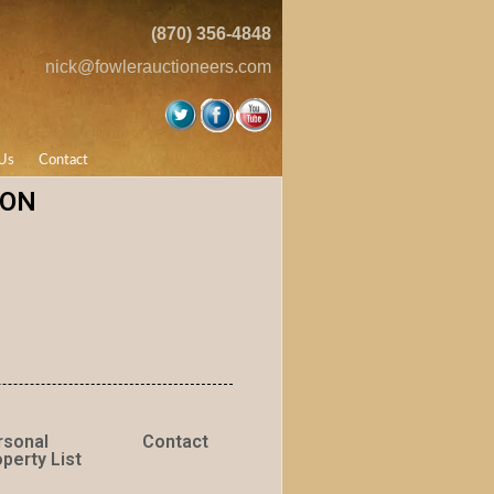
(870) 356-4848
nick@fowlerauctioneers.com
Us
Contact
ION
rsonal
Contact
perty List