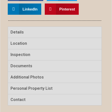
LinkedIn
Pinterest
Details
Location
Inspection
Documents
Additional Photos
Personal Property List
Contact