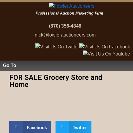
Professional Auction Marketing Firm
(870) 356-4848
nick@fowlerauctioneers.com
Go To
FOR SALE Grocery Store and
Home
Facebook
Twitter