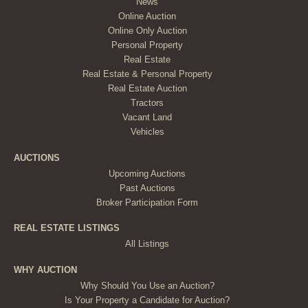
News
Online Auction
Online Only Auction
Personal Property
Real Estate
Real Estate & Personal Property
Real Estate Auction
Tractors
Vacant Land
Vehicles
AUCTIONS
Upcoming Auctions
Past Auctions
Broker Participation Form
REAL ESTATE LISTINGS
All Listings
WHY AUCTION
Why Should You Use an Auction?
Is Your Property a Candidate for Auction?