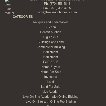
Ph.
(870) 356-4848
Fax: (870) 356-4225
nick@fowlerauctioneers.com
CATEGORIES
Antiques and Collectables
Auction
Benefit Auction
Big Trucks
Buildings and Land
Commercial Building
Equipmant
Equipment
FOR SALE
Home Buyers
Home For Sale
Investors
Land
Land For Sale
Live Auction
Live On-Site Auction with Online Bidding
Live On-Site with Online Pre-Bidding