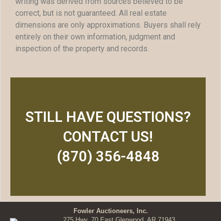
writing was derived from sources believed to be
correct, but is not guaranteed. All real estate
dimensions are only approximations. Buyers shall rely
entirely on their own information, judgment and
inspection of the property and records.
STILL HAVE QUESTIONS?
CONTACT US!
(870) 356-4848
Fowler Auctioneers, Inc.
275 Hwy. 70 East Glenwood, AR 71943