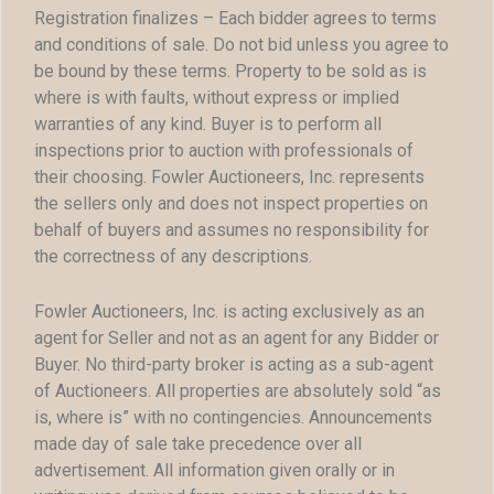
Registration finalizes – Each bidder agrees to terms
and conditions of sale. Do not bid unless you agree to
be bound by these terms. Property to be sold as is
where is with faults, without express or implied
warranties of any kind. Buyer is to perform all
inspections prior to auction with professionals of
their choosing. Fowler Auctioneers, Inc. represents
the sellers only and does not inspect properties on
behalf of buyers and assumes no responsibility for
the correctness of any descriptions.
Fowler Auctioneers, Inc. is acting exclusively as an
agent for Seller and not as an agent for any Bidder or
Buyer. No third-party broker is acting as a sub-agent
of Auctioneers. All properties are absolutely sold “as
is, where is” with no contingencies. Announcements
made day of sale take precedence over all
advertisement. All information given orally or in