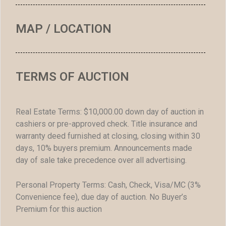
MAP / LOCATION
TERMS OF AUCTION
Real Estate Terms: $10,000.00 down day of auction in
cashiers or pre-approved check. Title insurance and
warranty deed furnished at closing, closing within 30
days, 10% buyers premium. Announcements made
day of sale take precedence over all advertising.
Personal Property Terms: Cash, Check, Visa/MC (3%
Convenience fee), due day of auction. No Buyer’s
Premium for this auction