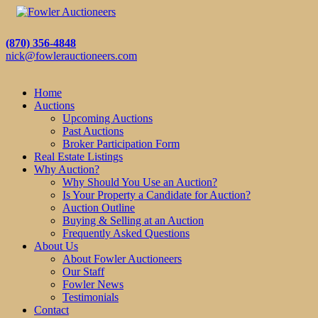
(870) 356-4848
nick@fowlerauctioneers.com
Home
Auctions
Upcoming Auctions
Past Auctions
Broker Participation Form
Real Estate Listings
Why Auction?
Why Should You Use an Auction?
Is Your Property a Candidate for Auction?
Auction Outline
Buying & Selling at an Auction
Frequently Asked Questions
About Us
About Fowler Auctioneers
Our Staff
Fowler News
Testimonials
Contact