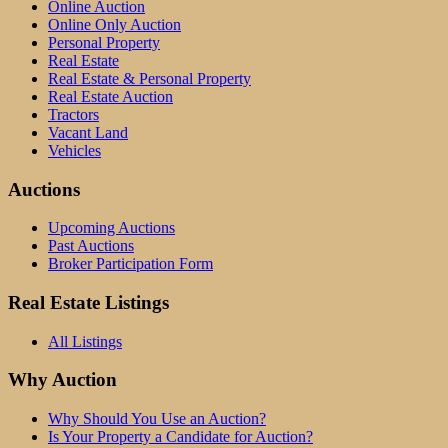
Online Auction
Online Only Auction
Personal Property
Real Estate
Real Estate & Personal Property
Real Estate Auction
Tractors
Vacant Land
Vehicles
Auctions
Upcoming Auctions
Past Auctions
Broker Participation Form
Real Estate Listings
All Listings
Why Auction
Why Should You Use an Auction?
Is Your Property a Candidate for Auction?