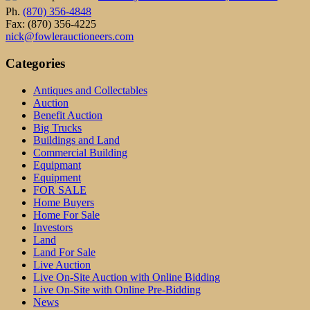
Ph.
(870) 356-4848
Fax: (870) 356-4225
nick@fowlerauctioneers.com
Categories
Antiques and Collectables
Auction
Benefit Auction
Big Trucks
Buildings and Land
Commercial Building
Equipmant
Equipment
FOR SALE
Home Buyers
Home For Sale
Investors
Land
Land For Sale
Live Auction
Live On-Site Auction with Online Bidding
Live On-Site with Online Pre-Bidding
News