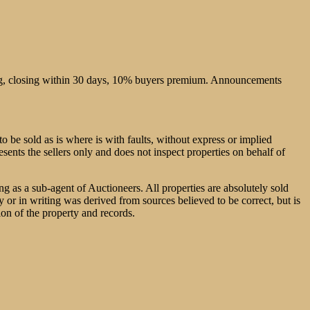
sing, closing within 30 days, 10% buyers premium. Announcements
o be sold as is where is with faults, without express or implied
esents the sellers only and does not inspect properties on behalf of
ng as a sub-agent of Auctioneers. All properties are absolutely sold
or in writing was derived from sources believed to be correct, but is
ion of the property and records.