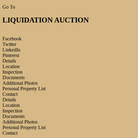
Go To
LIQUIDATION AUCTION
Facebook
Twitter
LinkedIn
Pinterest
Details
Location
Inspection
Documents
Additional Photos
Personal Property List
Contact
Details
Location
Inspection
Documents
Additional Photos
Personal Property List
Contact