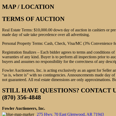
MAP / LOCATION
TERMS OF AUCTION
Real Estate Terms: $10,000.00 down day of auction in cashiers or pr
made day of sale take precedence over all advertising.
Personal Property Terms: Cash, Check, Visa/MC (3% Convenience fee)
Registration finalizes – Each bidder agrees to terms and conditions of 
warranties of any kind. Buyer is to perform all inspections prior to au
buyers and assumes no responsibility for the correctness of any descri
Fowler Auctioneers, Inc. is acting exclusively as an agent for Seller a
“as is, where is” with no contingencies. Announcements made day of sa
not guaranteed. All real estate dimensions are only approximations. Bu
STILL HAVE QUESTIONS? CONTACT U
(870) 356-4848
Fowler Auctioneers, Inc.
275 Hwy. 70 East Glenwood, AR 71943