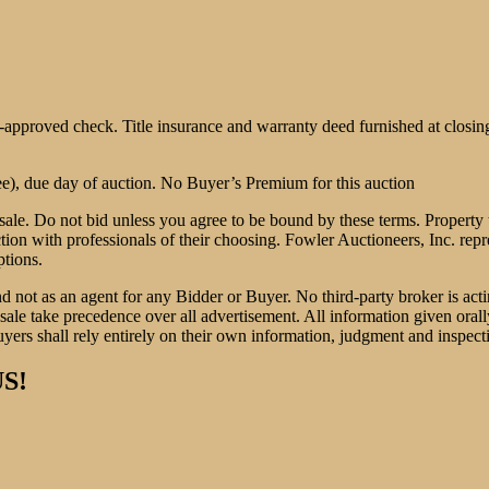
e-approved check. Title insurance and warranty deed furnished at clo
, due day of auction. No Buyer’s Premium for this auction
sale. Do not bid unless you agree to be bound by these terms. Property t
ction with professionals of their choosing. Fowler Auctioneers, Inc. repr
ptions.
nd not as an agent for any Bidder or Buyer. No third-party broker is acti
le take precedence over all advertisement. All information given orally 
yers shall rely entirely on their own information, judgment and inspect
S!