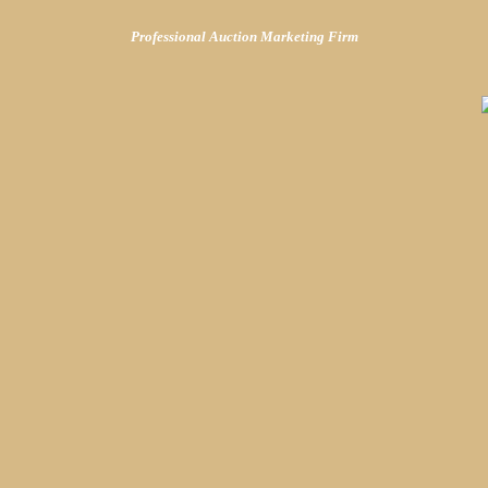
Professional Auction Marketing Firm