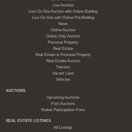
Live Auction
Live On-Site Auction with Online Bidding
Live On-Site with Online Pre-Bidding
News
Online Auction
Online Only Auction
Personal Property
Real Estate
Real Estate & Personal Property
Real Estate Auction
Tractors
Vacant Land
Vehicles
AUCTIONS
Upcoming Auctions
Past Auctions
Broker Participation Form
REAL ESTATE LISTINGS
All Listings