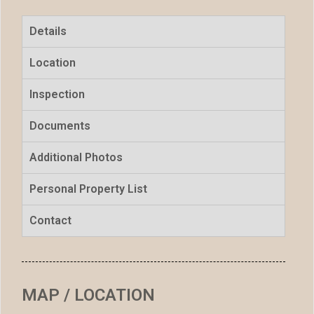
Details
Location
Inspection
Documents
Additional Photos
Personal Property List
Contact
MAP / LOCATION