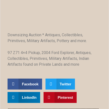
Downsizing Auction * Antiques, Collectibles,
Primitives, Military Artifacts, Pottery and more.
97 Z71 4×4 Pickup, 2004 Ford Explorer, Antiques,
Collectibles, Primitives, Military Artifacts, Indian
Artifacts found on Private Lands and more
Facebook
Twitter
LinkedIn
Pinterest