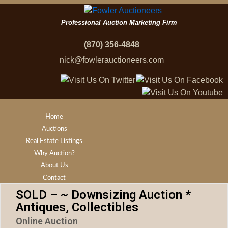
Professional Auction Marketing Firm
(870) 356-4848
nick@fowlerauctioneers.com
Home
Auctions
Real Estate Listings
Why Auction?
About Us
Contact
SOLD – ~ Downsizing Auction *
Antiques, Collectibles
Online Auction