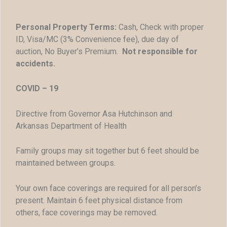
Personal Property Terms:
Cash, Check with proper
ID, Visa/MC (3% Convenience fee), due day of
auction, No Buyer’s Premium.
Not responsible for
accidents.
COVID – 19
Directive from Governor Asa Hutchinson and
Arkansas Department of Health
Family groups may sit together but 6 feet should be
maintained between groups.
Your own face coverings are required for all person’s
present. Maintain 6 feet physical distance from
others, face coverings may be removed.