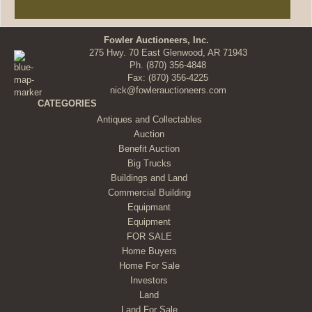
Fowler Auctioneers, Inc.
275 Hwy. 70 East Glenwood, AR 71943
Ph.
(870) 356-4848
Fax: (870) 356-4225
nick@fowlerauctioneers.com
CATEGORIES
Antiques and Collectables
Auction
Benefit Auction
Big Trucks
Buildings and Land
Commercial Building
Equipmant
Equipment
FOR SALE
Home Buyers
Home For Sale
Investors
Land
Land For Sale