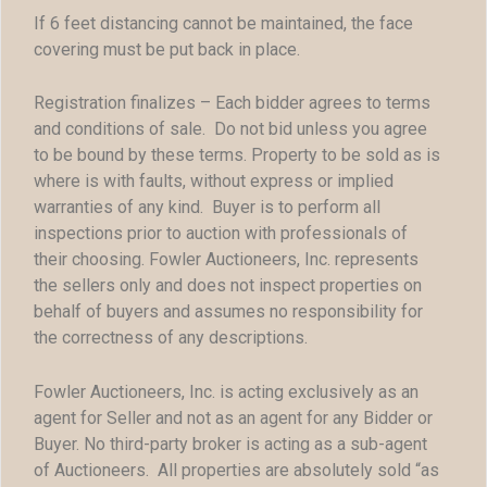
If 6 feet distancing cannot be maintained, the face
covering must be put back in place.
Registration finalizes – Each bidder agrees to terms
and conditions of sale. Do not bid unless you agree
to be bound by these terms. Property to be sold as is
where is with faults, without express or implied
warranties of any kind. Buyer is to perform all
inspections prior to auction with professionals of
their choosing. Fowler Auctioneers, Inc. represents
the sellers only and does not inspect properties on
behalf of buyers and assumes no responsibility for
the correctness of any descriptions.
Fowler Auctioneers, Inc. is acting exclusively as an
agent for Seller and not as an agent for any Bidder or
Buyer. No third-party broker is acting as a sub-agent
of Auctioneers. All properties are absolutely sold “as