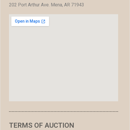
202 Port Arthur Ave. Mena, AR 71943
TERMS OF AUCTION