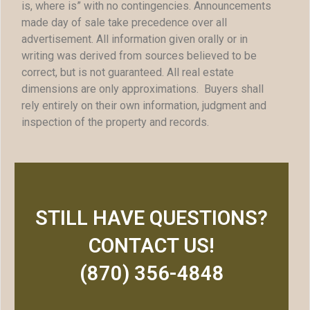
is, where is” with no contingencies. Announcements
made day of sale take precedence over all
advertisement. All information given orally or in
writing was derived from sources believed to be
correct, but is not guaranteed. All real estate
dimensions are only approximations. Buyers shall
rely entirely on their own information, judgment and
inspection of the property and records.
STILL HAVE QUESTIONS?
CONTACT US!
(870) 356-4848