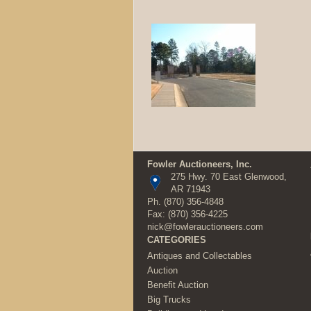
Fowler Auctioneers, Inc.
275 Hwy. 70 East Glenwood,
AR 71943
Ph.
(870) 356-4848
Fax: (870) 356-4225
nick@fowlerauctioneers.com
CATEGORIES
Antiques and Collectables
Auction
Benefit Auction
Big Trucks