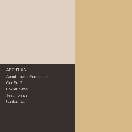
ABOUT US
About Fowler Auctioneers
Our Staff
Fowler News
Testimonials
Contact Us