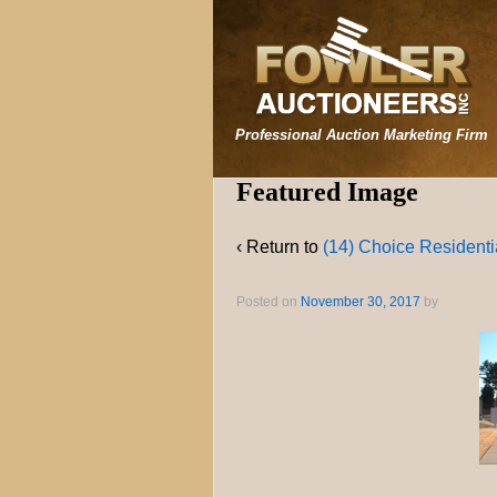
Professional Auction Marketing Firm
Featured Image
‹ Return to
(14) Choice Residentia
Posted on
November 30, 2017
by