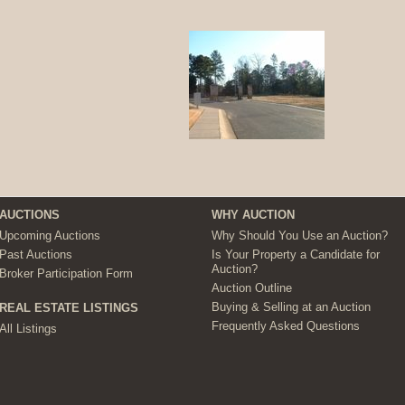
AUCTIONS
WHY AUCTION
Upcoming Auctions
Why Should You Use an Auction?
Past Auctions
Is Your Property a Candidate for
Auction?
Broker Participation Form
Auction Outline
Buying & Selling at an Auction
REAL ESTATE LISTINGS
Frequently Asked Questions
All Listings