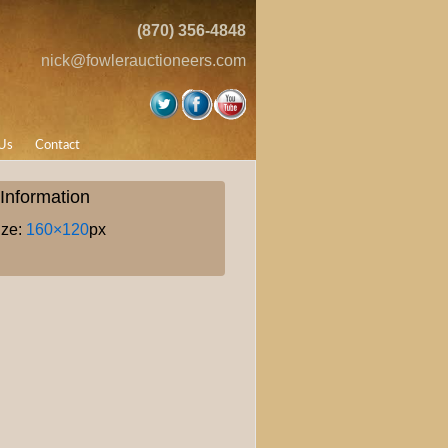
(870) 356-4848
nick@fowlerauctioneers.com
Us
Contact
Information
ize:
160×120
px