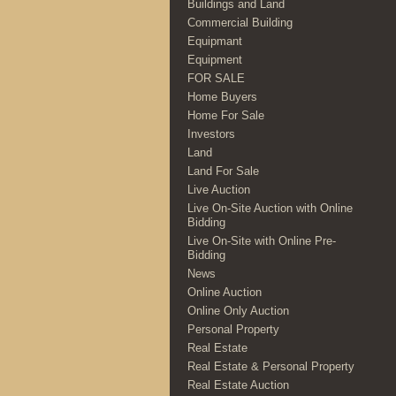
Buildings and Land
Commercial Building
Equipmant
Equipment
FOR SALE
Home Buyers
Home For Sale
Investors
Land
Land For Sale
Live Auction
Live On-Site Auction with Online
Bidding
Live On-Site with Online Pre-
Bidding
News
Online Auction
Online Only Auction
Personal Property
Real Estate
Real Estate & Personal Property
Real Estate Auction