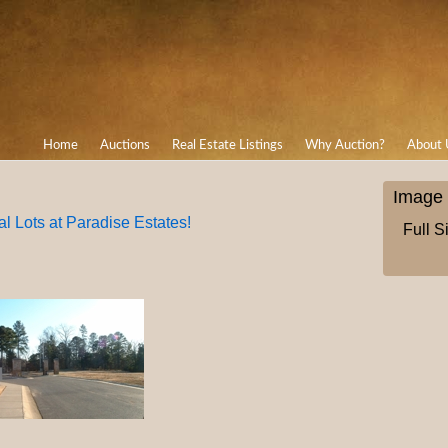
Home
Auctions
Real Estate Listings
Why Auction?
About 
Image 
l Lots at Paradise Estates!
Full S