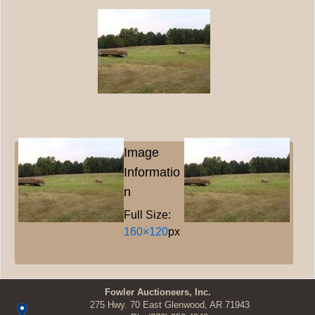
Image
Informatio
n
Full Size:
160×120
px
Fowler Auctioneers, Inc.
275 Hwy. 70 East Glenwood, AR 71943