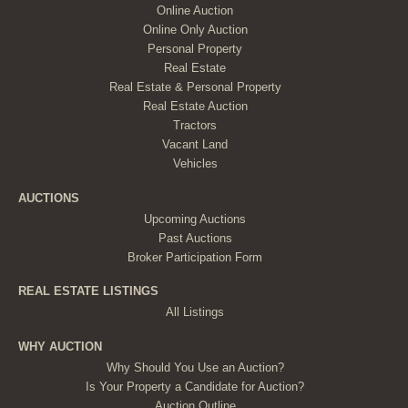
Online Auction
Online Only Auction
Personal Property
Real Estate
Real Estate & Personal Property
Real Estate Auction
Tractors
Vacant Land
Vehicles
AUCTIONS
Upcoming Auctions
Past Auctions
Broker Participation Form
REAL ESTATE LISTINGS
All Listings
WHY AUCTION
Why Should You Use an Auction?
Is Your Property a Candidate for Auction?
Auction Outline