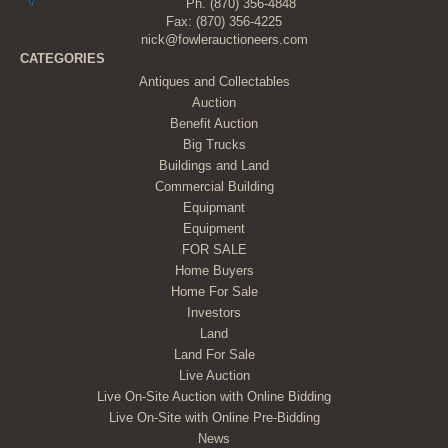
Ph.
(870) 356-4848
Fax: (870) 356-4225
nick@fowlerauctioneers.com
CATEGORIES
Antiques and Collectables
Auction
Benefit Auction
Big Trucks
Buildings and Land
Commercial Building
Equipmant
Equipment
FOR SALE
Home Buyers
Home For Sale
Investors
Land
Land For Sale
Live Auction
Live On-Site Auction with Online Bidding
Live On-Site with Online Pre-Bidding
News