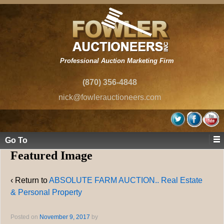
Professional Auction Marketing Firm
(870) 356-4848
nick@fowlerauctioneers.com
Go To
Featured Image
‹ Return to
ABSOLUTE FARM AUCTION.. Real Estate
& Personal Property
Posted on
November 9, 2017
by