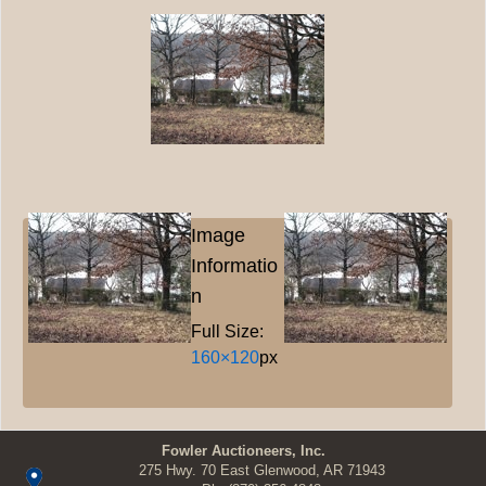
Image
Informatio
n
Full Size:
160×120
px
Fowler Auctioneers, Inc.
275 Hwy. 70 East Glenwood, AR 71943