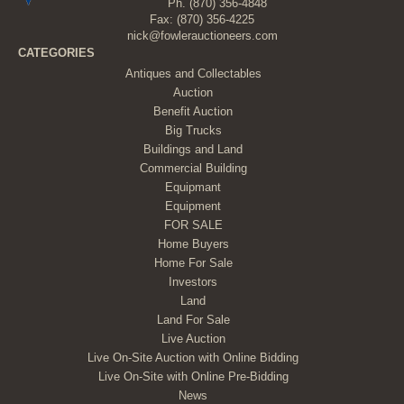
Ph.
(870) 356-4848
Fax: (870) 356-4225
nick@fowlerauctioneers.com
CATEGORIES
Antiques and Collectables
Auction
Benefit Auction
Big Trucks
Buildings and Land
Commercial Building
Equipmant
Equipment
FOR SALE
Home Buyers
Home For Sale
Investors
Land
Land For Sale
Live Auction
Live On-Site Auction with Online Bidding
Live On-Site with Online Pre-Bidding
News