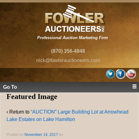
Professional Auction Marketing Firm
(870) 356-4848
nick@fowlerauctioneers.com
Go To
Featured Image
‹ Return to
“AUCTION” Large Building Lot at Arrowhead
Lake Estates on Lake Hamilton
Posted on
November 14, 2017
by