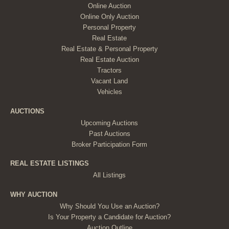
Online Auction
Online Only Auction
Personal Property
Real Estate
Real Estate & Personal Property
Real Estate Auction
Tractors
Vacant Land
Vehicles
AUCTIONS
Upcoming Auctions
Past Auctions
Broker Participation Form
REAL ESTATE LISTINGS
All Listings
WHY AUCTION
Why Should You Use an Auction?
Is Your Property a Candidate for Auction?
Auction Outline