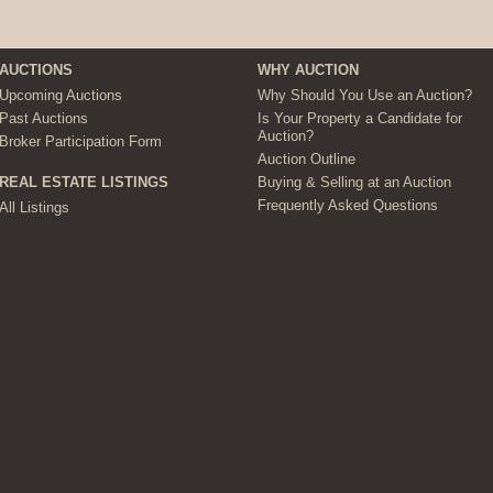
AUCTIONS
WHY AUCTION
Upcoming Auctions
Why Should You Use an Auction?
Past Auctions
Is Your Property a Candidate for
Auction?
Broker Participation Form
Auction Outline
Buying & Selling at an Auction
REAL ESTATE LISTINGS
Frequently Asked Questions
All Listings