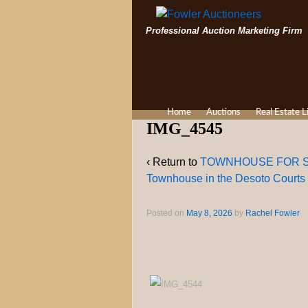
Professional Auction Marketing Firm
Home
Auctions
Real Estate L
IMG_4545
‹ Return to
TOWNHOUSE FOR SALE 
Townhouse in the Desoto Courts
Posted on
May 8, 2026
by
Rachel Fowler