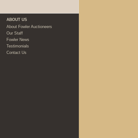
ABOUT US
About Fowler Auctioneers
Our Staff
Fowler News
Testimonials
Contact Us