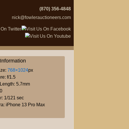
(870) 356-4848
nick@fowlerauctioneers.com
Information
ize:
768×1024
px
re: f/1.5
 Length: 5.7mm
80
r: 1/121 sec
a: iPhone 13 Pro Max