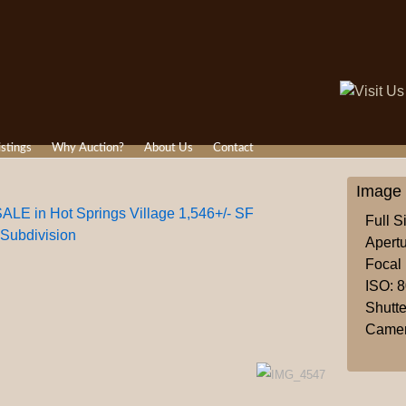
istings
Why Auction?
About Us
Contact
Image 
in Hot Springs Village 1,546+/- SF
Full S
 Subdivision
Apertu
Focal
ISO: 
Shutte
Camer