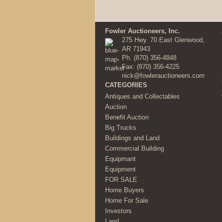
Fowler Auctioneers, Inc.
275 Hwy. 70 East Glenwood,
AR 71943
Ph.
(870) 356-4848
Fax: (870) 356-4225
nick@fowlerauctioneers.com
CATEGORIES
Antiques and Collectables
Auction
Benefit Auction
Big Trucks
Buildings and Land
Commercial Building
Equipmant
Equipment
FOR SALE
Home Buyers
Home For Sale
Investors
Land