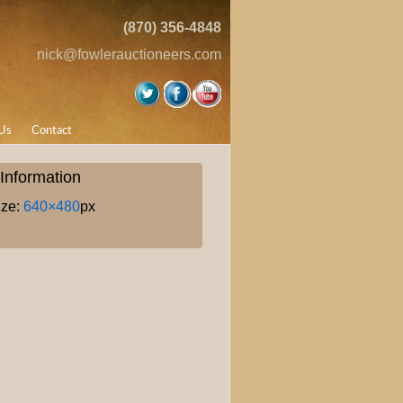
(870) 356-4848
nick@fowlerauctioneers.com
Us
Contact
Information
ize:
640×480
px