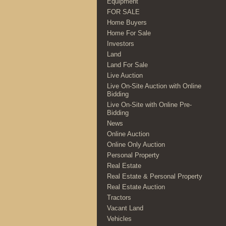
Equipment
FOR SALE
Home Buyers
Home For Sale
Investors
Land
Land For Sale
Live Auction
Live On-Site Auction with Online
Bidding
Live On-Site with Online Pre-
Bidding
News
Online Auction
Online Only Auction
Personal Property
Real Estate
Real Estate & Personal Property
Real Estate Auction
Tractors
Vacant Land
Vehicles