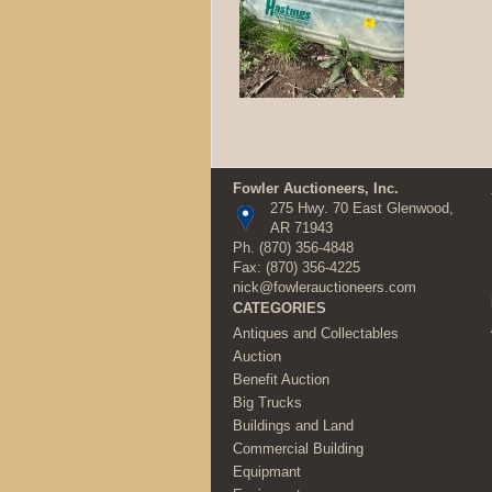
Fowler Auctioneers, Inc.
275 Hwy. 70 East Glenwood,
AR 71943
Ph.
(870) 356-4848
Fax: (870) 356-4225
nick@fowlerauctioneers.com
CATEGORIES
Antiques and Collectables
Auction
Benefit Auction
Big Trucks
Buildings and Land
Commercial Building
Equipmant