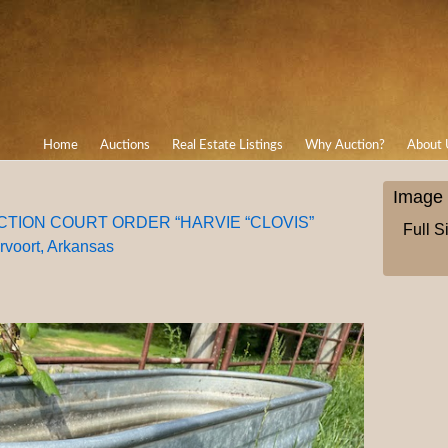
Home
Auctions
Real Estate Listings
Why Auction?
About 
Image 
AUCTION COURT ORDER “HARVIE “CLOVIS”
Full S
oort, Arkansas