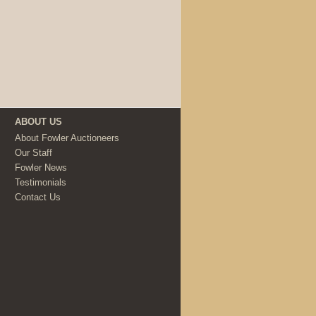
ABOUT US
About Fowler Auctioneers
Our Staff
Fowler News
Testimonials
Contact Us