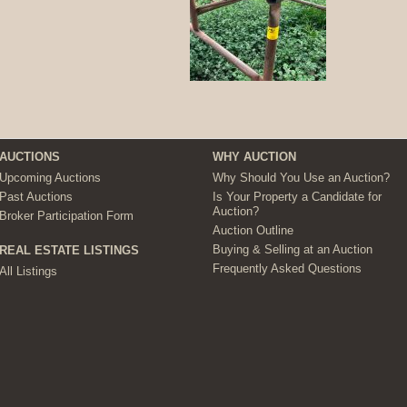
AUCTIONS
WHY AUCTION
Upcoming Auctions
Why Should You Use an Auction?
Past Auctions
Is Your Property a Candidate for
Auction?
Broker Participation Form
Auction Outline
Buying & Selling at an Auction
REAL ESTATE LISTINGS
Frequently Asked Questions
All Listings