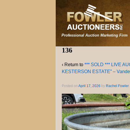
Professional Auction Marketing Firm
136
‹ Return to
*** SOLD *** LIVE 
KESTERSON ESTATE” – Vanderv
Posted on
April 17, 2026
by
Rachel Fowler