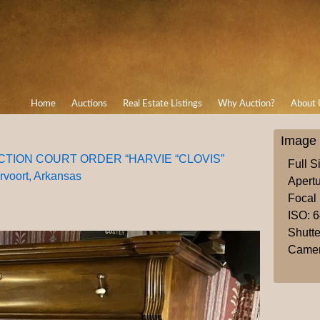
Home
Auctions
Real Estate Listings
Why Auction?
About 
Image 
AUCTION COURT ORDER “HARVIE “CLOVIS”
Full S
oort, Arkansas
Apertu
Focal
ISO: 
Shutte
Camer