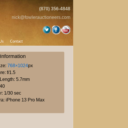
(870) 356-4848
nick@fowlerauctioneers.com
Us
Contact
Information
ize:
768×1024
px
re: f/1.5
 Length: 5.7mm
640
r: 1/30 sec
a: iPhone 13 Pro Max