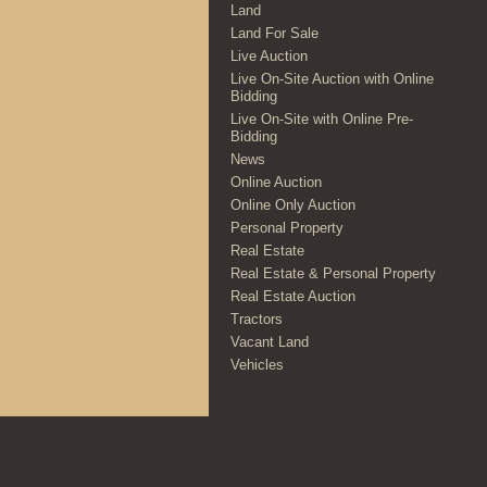
Land
Land For Sale
Live Auction
Live On-Site Auction with Online
Bidding
Live On-Site with Online Pre-
Bidding
News
Online Auction
Online Only Auction
Personal Property
Real Estate
Real Estate & Personal Property
Real Estate Auction
Tractors
Vacant Land
Vehicles