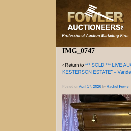
Professional Auction Marketing Firm
IMG_0747
‹ Return to
*** SOLD *** LIVE 
KESTERSON ESTATE” – Vanderv
Posted on
April 17, 2026
by
Rachel Fowler