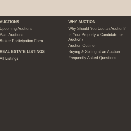
AUCTIONS
WHY AUCTION
Upcoming Auctions
Why Should You Use an Auction?
Past Auctions
Is Your Property a Candidate for
Auction?
Broker Participation Form
Auction Outline
Buying & Selling at an Auction
REAL ESTATE LISTINGS
Frequently Asked Questions
All Listings