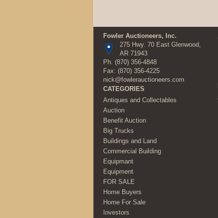
Fowler Auctioneers, Inc.
275 Hwy. 70 East Glenwood,
AR 71943
Ph.
(870) 356-4848
Fax: (870) 356-4225
nick@fowlerauctioneers.com
CATEGORIES
Antiques and Collectables
Auction
Benefit Auction
Big Trucks
Buildings and Land
Commercial Building
Equipmant
Equipment
FOR SALE
Home Buyers
Home For Sale
Investors