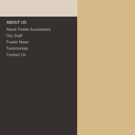
ABOUT US
About Fowler Auctioneers
Our Staff
Fowler News
Testimonials
Contact Us