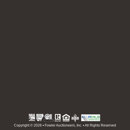
Copyright © 2026 • Fowler Auctioneers, Inc. • All Rights Reserved