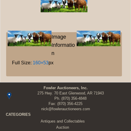
Image
Informatio
n
Full Size:
160×53
px
Fowler Auctioneers, Inc.
275 Hwy. 70 East Glenwood, AR 71943
Ph.
(870) 356-4848
Fax: (870) 356-4225
nick@fowlerauctioneers.com
CATEGORIES
Antiques and Collectables
Auction