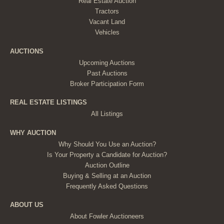
Real Estate Auction
Tractors
Vacant Land
Vehicles
AUCTIONS
Upcoming Auctions
Past Auctions
Broker Participation Form
REAL ESTATE LISTINGS
All Listings
WHY AUCTION
Why Should You Use an Auction?
Is Your Property a Candidate for Auction?
Auction Outline
Buying & Selling at an Auction
Frequently Asked Questions
ABOUT US
About Fowler Auctioneers