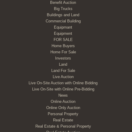
Benefit Auction
Big Trucks
Buildings and Land
Commercial Building
Equipmant
Equipment
FOR SALE
Home Buyers
Home For Sale
Investors
Land
Land For Sale
Live Auction
Live On-Site Auction with Online Bidding
Live On-Site with Online Pre-Bidding
News
Online Auction
Online Only Auction
Personal Property
Real Estate
Real Estate & Personal Property