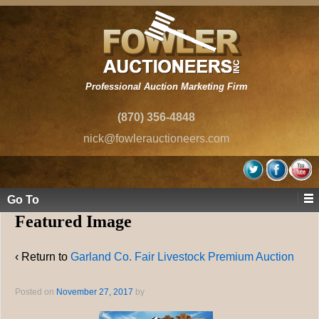
Professional Auction Marketing Firm
(870) 356-4848
nick@fowlerauctioneers.com
Go To
Featured Image
‹ Return to
Garland Co. Fair Livestock Premium Auction
Posted on
November 27, 2017
by