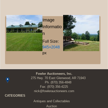
Image
Informatio
n
Full Size:
945×2048
px
Fowler Auctioneers, Inc.
275 Hwy. 70 East Glenwood, AR 71943
Ph.
(870) 356-4848
Fax: (870) 356-4225
nick@fowlerauctioneers.com
CATEGORIES
Antiques and Collectables
Auction