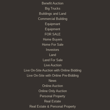
Benefit Auction
Big Trucks
Buildings and Land
Commercial Building
Equipmant
Equipment
FOR SALE
Home Buyers
Home For Sale
Investors
Land
Land For Sale
Live Auction
Live On-Site Auction with Online Bidding
Live On-Site with Online Pre-Bidding
News
Online Auction
Online Only Auction
Personal Property
Real Estate
Real Estate & Personal Property