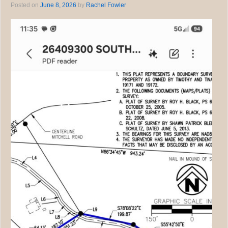
Posted on
June 8, 2026
by
Rachel Fowler