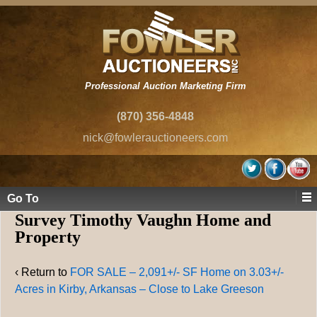
Professional Auction Marketing Firm
(870) 356-4848
nick@fowlerauctioneers.com
Go To
Survey Timothy Vaughn Home and
Property
‹ Return to
FOR SALE – 2,091+/- SF Home on 3.03+/-
Acres in Kirby, Arkansas – Close to Lake Greeson