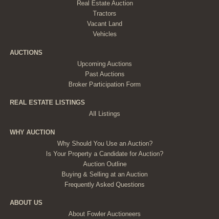
Real Estate Auction
Tractors
Vacant Land
Vehicles
AUCTIONS
Upcoming Auctions
Past Auctions
Broker Participation Form
REAL ESTATE LISTINGS
All Listings
WHY AUCTION
Why Should You Use an Auction?
Is Your Property a Candidate for Auction?
Auction Outline
Buying & Selling at an Auction
Frequently Asked Questions
ABOUT US
About Fowler Auctioneers