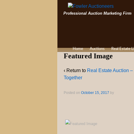
Professional Auction Marketing Firm
Home
Auctions
Real Estate L
Featured Image
‹ Return to
Real Estate Auction –
Together
Posted on
October 15, 2017
by