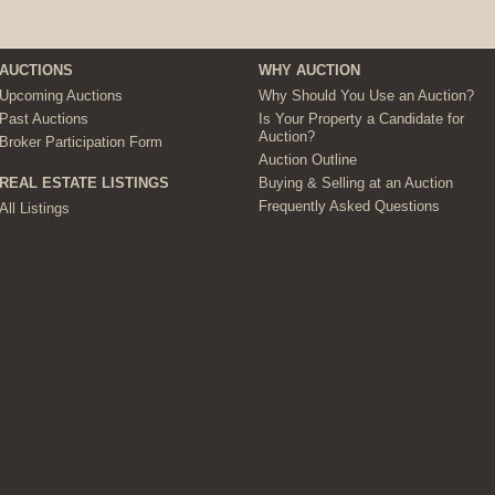
AUCTIONS
WHY AUCTION
Upcoming Auctions
Why Should You Use an Auction?
Past Auctions
Is Your Property a Candidate for
Auction?
Broker Participation Form
Auction Outline
Buying & Selling at an Auction
REAL ESTATE LISTINGS
Frequently Asked Questions
All Listings