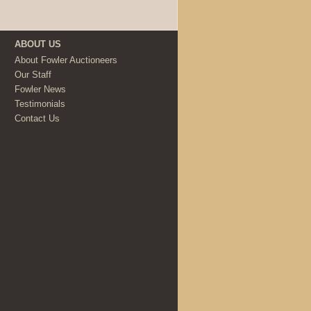
ABOUT US
About Fowler Auctioneers
Our Staff
Fowler News
Testimonials
Contact Us