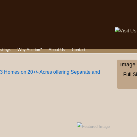
istings
Why Auction?
About Us
Contact
Image 
 3 Homes on 20+/- Acres offering Separate and
Full S