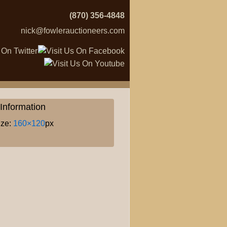
(870) 356-4848
nick@fowlerauctioneers.com
Information
ize:
160×120
px