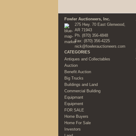
Fowler Auctioneers, Inc.
275 Hwy. 70 East Glenwood,
AR 71943
Ph.
(870) 356-4848
Fax: (870) 356-4225
nick@fowlerauctioneers.com
CATEGORIES
Antiques and Collectables
Auction
Benefit Auction
Big Trucks
Buildings and Land
Commercial Building
Equipmant
Equipment
FOR SALE
Home Buyers
Home For Sale
Investors
Land