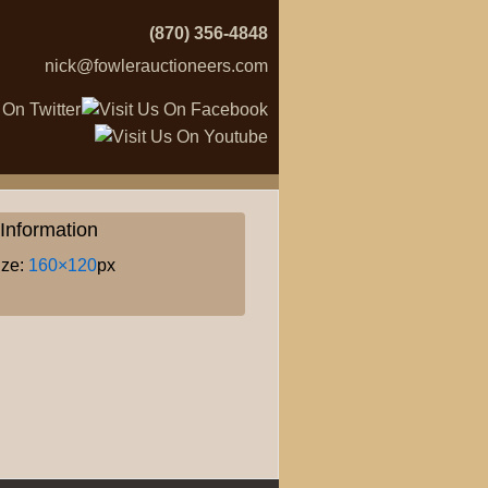
(870) 356-4848
nick@fowlerauctioneers.com
Information
ize:
160×120
px