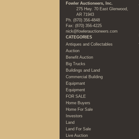
Fowler Auctioneers, Inc.
275 Hwy. 70 East Glenwood,
AR 71943
Ph.
(870) 356-4848
Fax: (870) 356-4225
nick@fowlerauctioneers.com
CATEGORIES
Antiques and Collectables
Auction
Benefit Auction
Big Trucks
Buildings and Land
Commercial Building
Equipmant
Equipment
FOR SALE
Home Buyers
Home For Sale
Investors
Land
Land For Sale
Live Auction