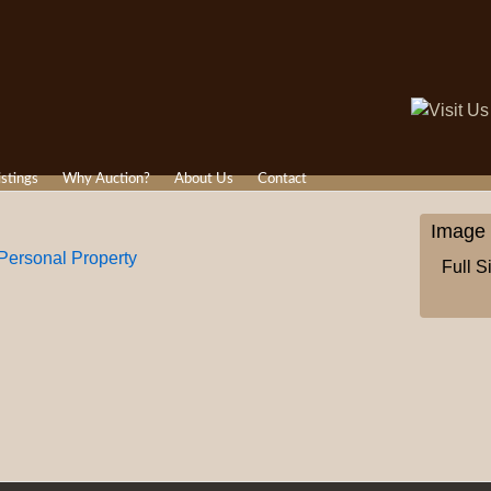
istings
Why Auction?
About Us
Contact
Image 
ersonal Property
Full S