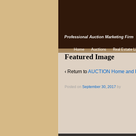
Professional Auction Marketing Firm
Home
Auctions
Real Estate L
Featured Image
‹ Return to
AUCTION Home and P
Posted on
September 30, 2017
by