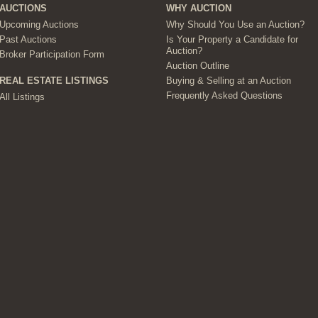
AUCTIONS
WHY AUCTION
Upcoming Auctions
Why Should You Use an Auction?
Past Auctions
Is Your Property a Candidate for
Auction?
Broker Participation Form
Auction Outline
Buying & Selling at an Auction
REAL ESTATE LISTINGS
Frequently Asked Questions
All Listings