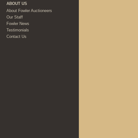
ABOUT US
About Fowler Auctioneers
Our Staff
Fowler News
Testimonials
Contact Us