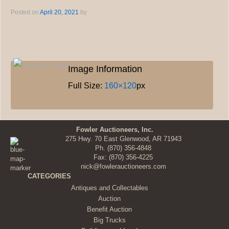
Posted on
April 20, 2021
by
Image Information
Full Size:
160×120
px
Fowler Auctioneers, Inc.
275 Hwy. 70 East Glenwood, AR 71943
Ph.
(870) 356-4848
Fax: (870) 356-4225
nick@fowlerauctioneers.com
CATEGORIES
Antiques and Collectables
Auction
Benefit Auction
Big Trucks