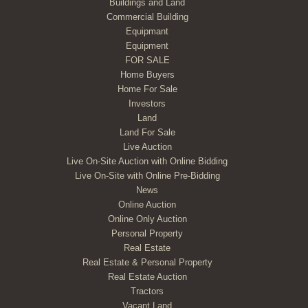
Buildings and Land
Commercial Building
Equipmant
Equipment
FOR SALE
Home Buyers
Home For Sale
Investors
Land
Land For Sale
Live Auction
Live On-Site Auction with Online Bidding
Live On-Site with Online Pre-Bidding
News
Online Auction
Online Only Auction
Personal Property
Real Estate
Real Estate & Personal Property
Real Estate Auction
Tractors
Vacant Land