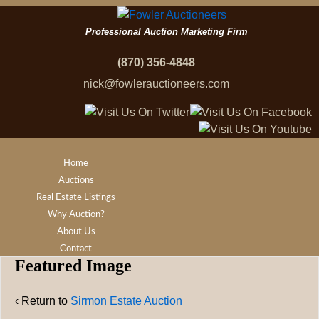
Professional Auction Marketing Firm
(870) 356-4848
nick@fowlerauctioneers.com
Home
Auctions
Real Estate Listings
Why Auction?
About Us
Contact
Featured Image
‹ Return to
Sirmon Estate Auction