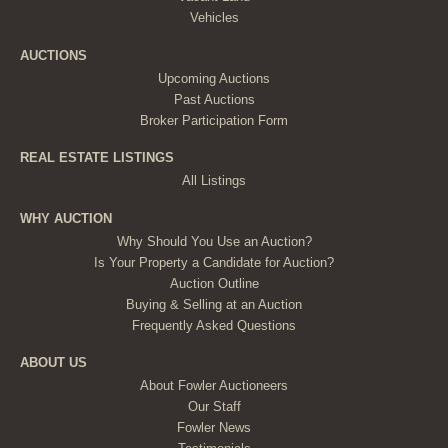
Vehicles
AUCTIONS
Upcoming Auctions
Past Auctions
Broker Participation Form
REAL ESTATE LISTINGS
All Listings
WHY AUCTION
Why Should You Use an Auction?
Is Your Property a Candidate for Auction?
Auction Outline
Buying & Selling at an Auction
Frequently Asked Questions
ABOUT US
About Fowler Auctioneers
Our Staff
Fowler News