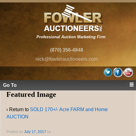
Professional Auction Marketing Firm
(870) 356-4848
nick@fowlerauctioneers.com
Go To
Featured Image
‹ Return to
SOLD 170+/- Acre FARM and Home
AUCTION
Posted on
July 17, 2017
by