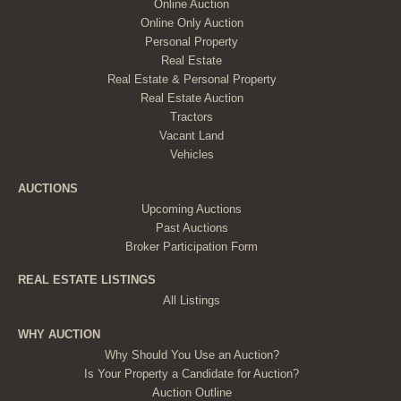
Online Auction
Online Only Auction
Personal Property
Real Estate
Real Estate & Personal Property
Real Estate Auction
Tractors
Vacant Land
Vehicles
AUCTIONS
Upcoming Auctions
Past Auctions
Broker Participation Form
REAL ESTATE LISTINGS
All Listings
WHY AUCTION
Why Should You Use an Auction?
Is Your Property a Candidate for Auction?
Auction Outline