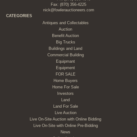
Fax: (870) 356-4225
nick@fowlerauctioneers.com
CATEGORIES
Antiques and Collectables
Auction
Benefit Auction
Big Trucks
Buildings and Land
Commercial Building
Equipmant
Equipment
FOR SALE
Home Buyers
Home For Sale
Investors
Land
Land For Sale
Live Auction
Live On-Site Auction with Online Bidding
Live On-Site with Online Pre-Bidding
News