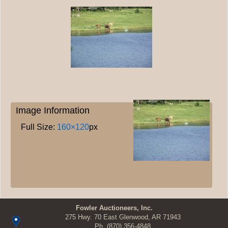
Image Information
Full Size:
160×120
px
Fowler Auctioneers, Inc.
275 Hwy. 70 East Glenwood, AR 71943
Ph.
(870) 356-4848