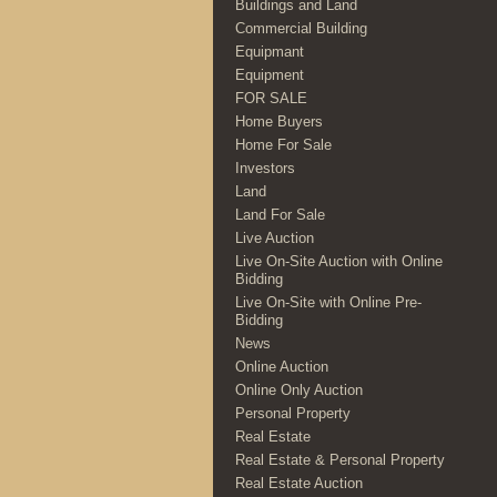
Buildings and Land
Commercial Building
Equipmant
Equipment
FOR SALE
Home Buyers
Home For Sale
Investors
Land
Land For Sale
Live Auction
Live On-Site Auction with Online
Bidding
Live On-Site with Online Pre-
Bidding
News
Online Auction
Online Only Auction
Personal Property
Real Estate
Real Estate & Personal Property
Real Estate Auction