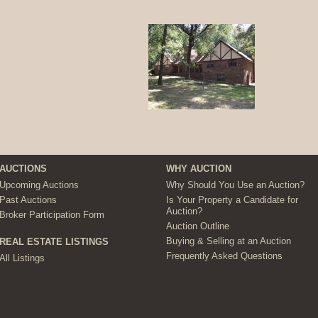
AUCTIONS
WHY AUCTION
Upcoming Auctions
Why Should You Use an Auction?
Past Auctions
Is Your Property a Candidate for
Auction?
Broker Participation Form
Auction Outline
Buying & Selling at an Auction
REAL ESTATE LISTINGS
Frequently Asked Questions
All Listings