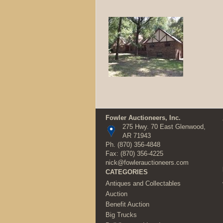
Fowler Auctioneers, Inc.
275 Hwy. 70 East Glenwood,
AR 71943
Ph.
(870) 356-4848
Fax: (870) 356-4225
nick@fowlerauctioneers.com
CATEGORIES
Antiques and Collectables
Auction
Benefit Auction
Big Trucks