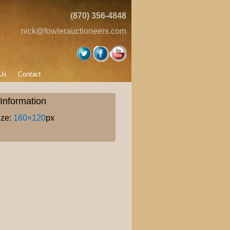
(870) 356-4848
nick@fowlerauctioneers.com
Us
Contact
Information
ize:
160×120
px