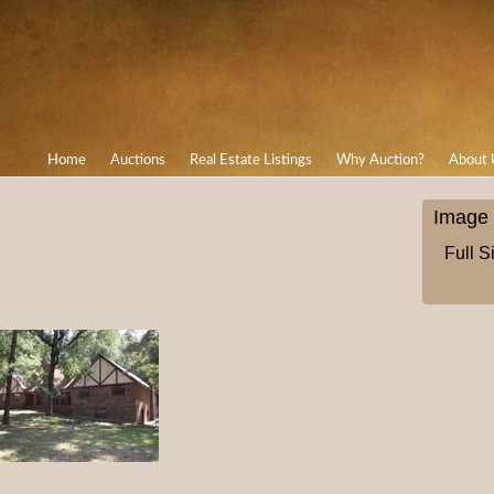
Home
Auctions
Real Estate Listings
Why Auction?
About 
Image 
Full S