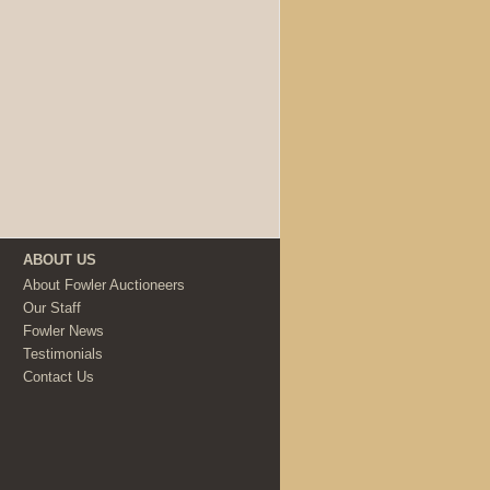
ABOUT US
About Fowler Auctioneers
Our Staff
Fowler News
Testimonials
Contact Us