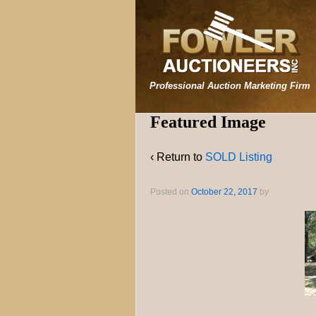
Professional Auction Marketing Firm
Featured Image
‹ Return to
SOLD Listing
Posted on
October 22, 2017
by