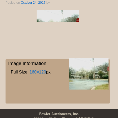
Posted on
October 24, 2017
by
Image Information
Full Size:
160×120
px
Fowler Auctioneers, Inc.