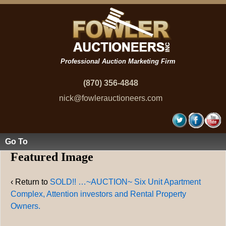
Professional Auction Marketing Firm
(870) 356-4848
nick@fowlerauctioneers.com
Go To
Featured Image
‹ Return to
SOLD!! …~AUCTION~ Six Unit Apartment
Complex, Attention investors and Rental Property
Owners.