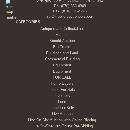
275 Hwy. 70 East Glenwood, AR 71943
Ph.
(870) 356-4848
Fax: (870) 356-4225
nick@fowlerauctioneers.com
CATEGORIES
Antiques and Collectables
Auction
Benefit Auction
Big Trucks
Buildings and Land
Commercial Building
Equipmant
Equipment
FOR SALE
Home Buyers
Home For Sale
Investors
Land
Land For Sale
Live Auction
Live On-Site Auction with Online Bidding
Live On-Site with Online Pre-Bidding