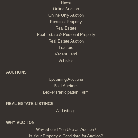
News
Online Auction
Online Only Auction
Personal Property
Real Estate
Real Estate & Personal Property
Real Estate Auction
Tractors
Vacant Land
Vehicles
AUCTIONS
Upcoming Auctions
Past Auctions
Broker Participation Form
REAL ESTATE LISTINGS
All Listings
WHY AUCTION
Why Should You Use an Auction?
Is Your Property a Candidate for Auction?