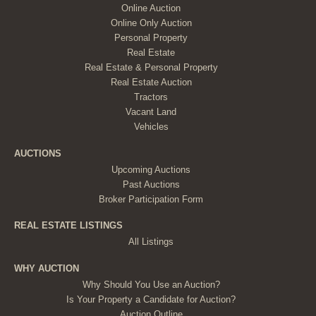
Online Auction
Online Only Auction
Personal Property
Real Estate
Real Estate & Personal Property
Real Estate Auction
Tractors
Vacant Land
Vehicles
AUCTIONS
Upcoming Auctions
Past Auctions
Broker Participation Form
REAL ESTATE LISTINGS
All Listings
WHY AUCTION
Why Should You Use an Auction?
Is Your Property a Candidate for Auction?
Auction Outline