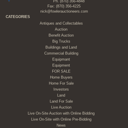
Ph.
(870) 356-4848
Fax: (870) 356-4225
nick@fowlerauctioneers.com
CATEGORIES
Antiques and Collectables
Auction
Benefit Auction
Big Trucks
Buildings and Land
Commercial Building
Equipmant
Equipment
FOR SALE
Home Buyers
Home For Sale
Investors
Land
Land For Sale
Live Auction
Live On-Site Auction with Online Bidding
Live On-Site with Online Pre-Bidding
News