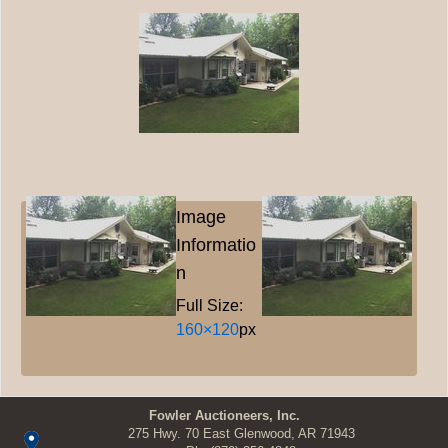
Image
Informatio
n
Full Size:
160×120
px
Fowler Auctioneers, Inc.
275 Hwy. 70 East Glenwood, AR 71943