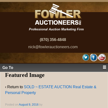
Professional Auction Marketing Firm
(870) 356-4848
nick@fowlerauctioneers.com
Go To
Featured Image
‹ Return to
SOLD ~ ESTATE AUCTION Real Estate &
Personal Property
Posted on
August 9, 2016
by