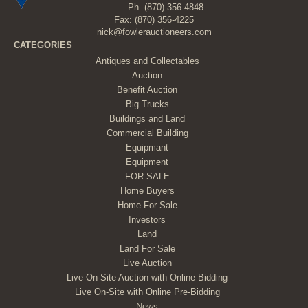
Ph.
(870) 356-4848
Fax: (870) 356-4225
nick@fowlerauctioneers.com
CATEGORIES
Antiques and Collectables
Auction
Benefit Auction
Big Trucks
Buildings and Land
Commercial Building
Equipmant
Equipment
FOR SALE
Home Buyers
Home For Sale
Investors
Land
Land For Sale
Live Auction
Live On-Site Auction with Online Bidding
Live On-Site with Online Pre-Bidding
News