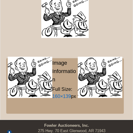
Image
Informatio
n
Full Size:
160×139
px
Fowler Auctioneers, Inc.
275 Hwy. 70 East Glenwood, AR 71943