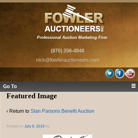
Professional Auction Marketing Firm
(870) 356-4848
nick@fowlerauctioneers.com
Go To
Featured Image
‹ Return to
Stan Parsons Benefit Auction
Posted on
July 8, 2016
by