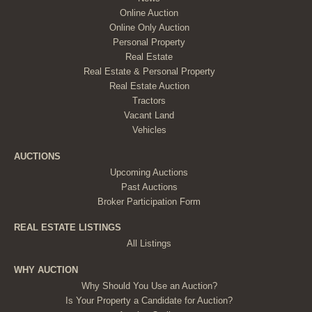
Online Auction
Online Only Auction
Personal Property
Real Estate
Real Estate & Personal Property
Real Estate Auction
Tractors
Vacant Land
Vehicles
AUCTIONS
Upcoming Auctions
Past Auctions
Broker Participation Form
REAL ESTATE LISTINGS
All Listings
WHY AUCTION
Why Should You Use an Auction?
Is Your Property a Candidate for Auction?