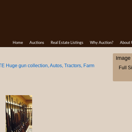
Home
Auctions
Real Estate Listings
Why Auction?
About 
Image 
uge gun collection, Autos, Tractors, Farm
Full S