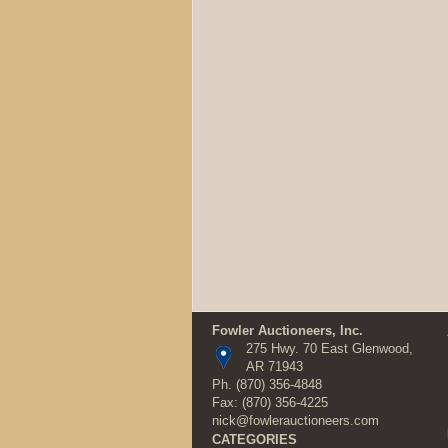
Fowler Auctioneers, Inc.
275 Hwy. 70 East Glenwood,
AR 71943
Ph.
(870) 356-4848
Fax: (870) 356-4225
nick@fowlerauctioneers.com
CATEGORIES