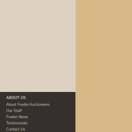
ABOUT US
About Fowler Auctioneers
Our Staff
Fowler News
Testimonials
Contact Us