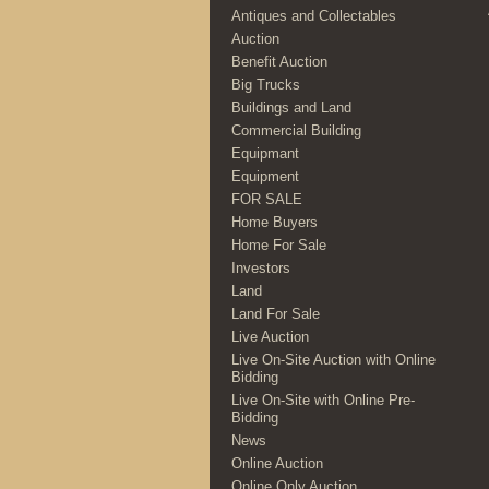
Antiques and Collectables
Auction
Benefit Auction
Big Trucks
Buildings and Land
Commercial Building
Equipmant
Equipment
FOR SALE
Home Buyers
Home For Sale
Investors
Land
Land For Sale
Live Auction
Live On-Site Auction with Online
Bidding
Live On-Site with Online Pre-
Bidding
News
Online Auction
Online Only Auction