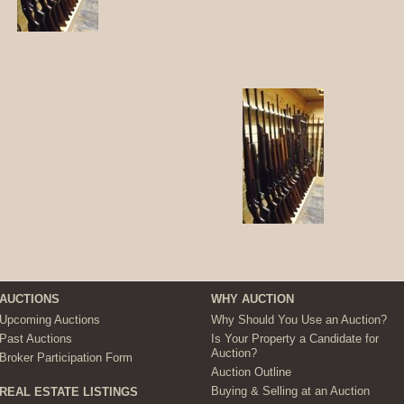
AUCTIONS
WHY AUCTION
Upcoming Auctions
Why Should You Use an Auction?
Past Auctions
Is Your Property a Candidate for
Auction?
Broker Participation Form
Auction Outline
Buying & Selling at an Auction
REAL ESTATE LISTINGS