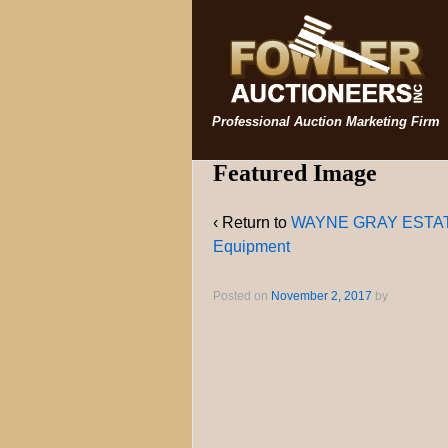
Professional Auction Marketing Firm
Featured Image
‹ Return to
WAYNE GRAY ESTATE H
Equipment
Posted on
November 2, 2017
by