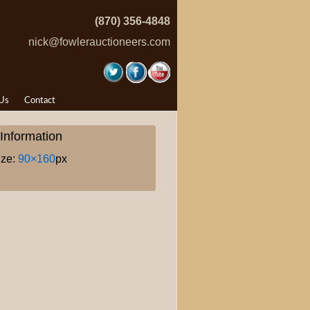
(870) 356-4848
nick@fowlerauctioneers.com
Us
Contact
Information
ize:
90×160
px