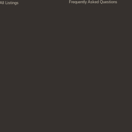
Frequently Asked Questions
All Listings